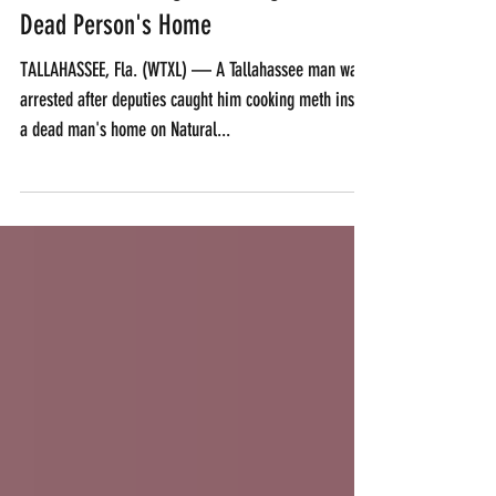
Florida Man Caught Cooking Meth In
Dead Person's Home
TALLAHASSEE, Fla. (WTXL) — A Tallahassee man was
arrested after deputies caught him cooking meth inside
a dead man's home on Natural...