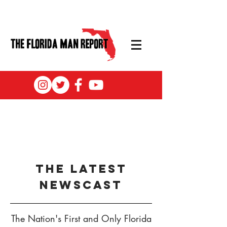
the latest
newscast
The Nation's First and Only Florida