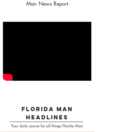
Man News Report
florida man
headlines
Your daily source for all things Florida Man