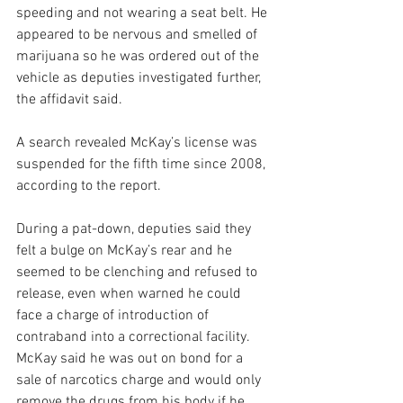
speeding and not wearing a seat belt. He 
appeared to be nervous and smelled of 
marijuana so he was ordered out of the 
vehicle as deputies investigated further, 
the affidavit said.
A search revealed McKay’s license was 
suspended for the fifth time since 2008, 
according to the report.
During a pat-down, deputies said they 
felt a bulge on McKay’s rear and he 
seemed to be clenching and refused to 
release, even when warned he could 
face a charge of introduction of 
contraband into a correctional facility.
McKay said he was out on bond for a 
sale of narcotics charge and would only 
remove the drugs from his body if he 