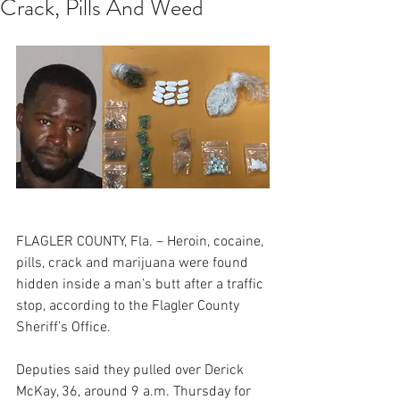
Crack, Pills And Weed
FLAGLER COUNTY, Fla. – Heroin, cocaine, 
pills, crack and marijuana were found 
hidden inside a man’s butt after a traffic 
stop, according to the Flagler County 
Sheriff’s Office.
Deputies said they pulled over Derick 
McKay, 36, around 9 a.m. Thursday for 