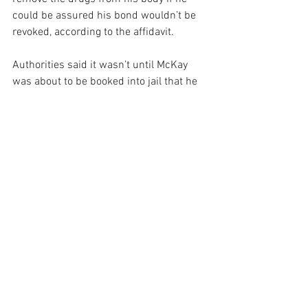
could be assured his bond wouldn’t be 
revoked, according to the affidavit.
Authorities said it wasn’t until McKay 
was about to be booked into jail that he 
agreed to remove the drugs.
The large bag contained smaller bags 
filled with 12 Lortab pills, 12 oxycodone 
pills, 3.5 grams of heroin, 9.1 grams of 
cocaine, 1.1 grams of crack cocaine, 2.4 
grams of marijuana and 1.9 grams of 
molly, records show.
He also had $400 in his front pocket.
[Source]