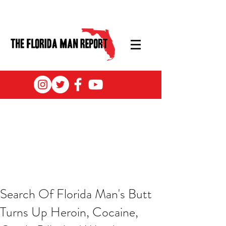
Search Of Florida Man's Butt
Turns Up Heroin, Cocaine,