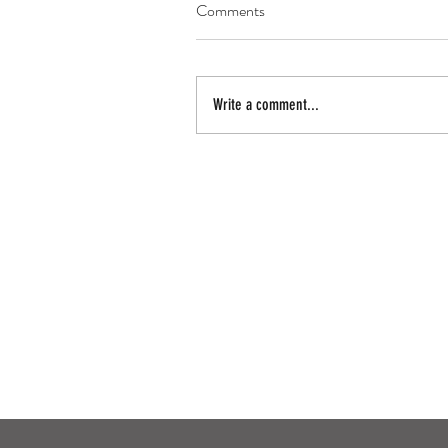
Comments
Write a comment...