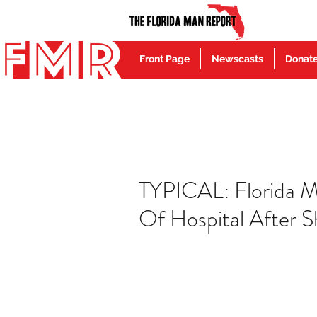
Front Page
Newscasts
Donat
TYPICAL: Florida M
Of Hospital After S