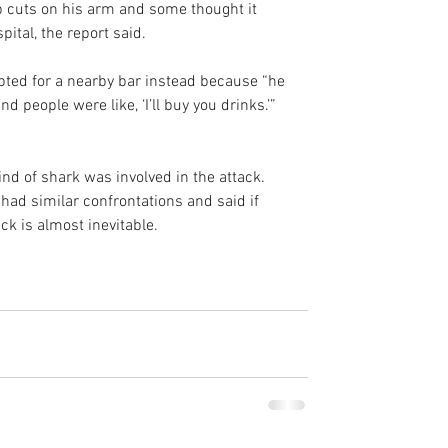
 cuts on his arm and some thought it 
ital, the report said.
 opted for a nearby bar instead because “he 
and people were like, ‘I’ll buy you drinks.’”
ind of shark was involved in the attack. 
 had similar confrontations and said if 
ck is almost inevitable.