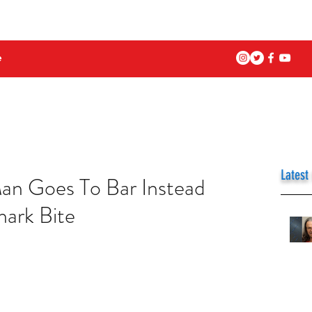
e
Latest
an Goes To Bar Instead
hark Bite