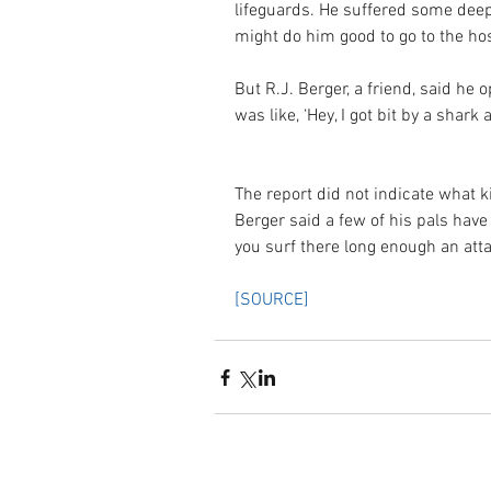
lifeguards. He suffered some deep
might do him good to go to the hosp
But R.J. Berger, a friend, said he
was like, ‘Hey, I got bit by a shark 
The report did not indicate what k
Berger said a few of his pals have
you surf there long enough an atta
[SOURCE]