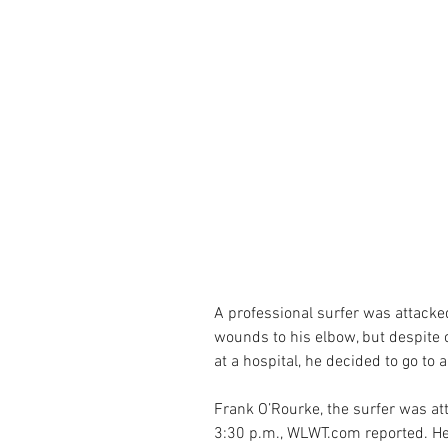
A professional surfer was attacke
wounds to his elbow, but despite c
at a hospital, he decided to go to a
Frank O’Rourke, the surfer was at
3:30 p.m., WLWT.com reported. He 