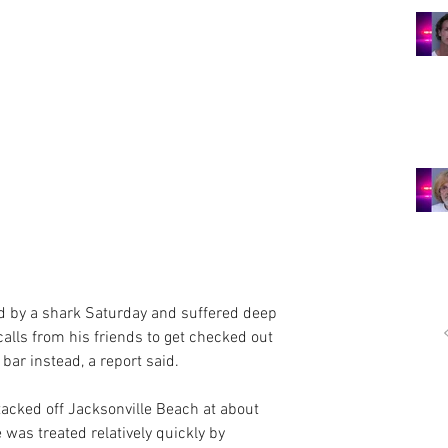
d by a shark Saturday and suffered deep 
alls from his friends to get checked out 
 bar instead, a report said.
tacked off Jacksonville Beach at about 
was treated relatively quickly by 