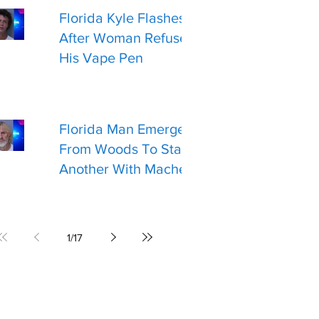
Florida Kyle Flashes Gun
After Woman Refuses
His Vape Pen
Florida Man Emerges
From Woods To Stab
Another With Machete
1
/
17