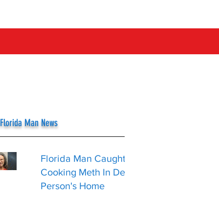
 Florida Man News
Florida Man Caught
Cooking Meth In Dead
Person's Home