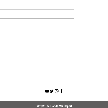
©2019 The Florida Man Report