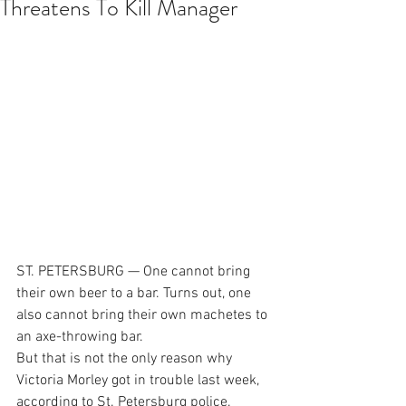
Threatens To Kill Manager
ST. PETERSBURG — One cannot bring 
their own beer to a bar. Turns out, one 
also cannot bring their own machetes to 
an axe-throwing bar.
But that is not the only reason why 
Victoria Morley got in trouble last week, 
according to St. Petersburg police.