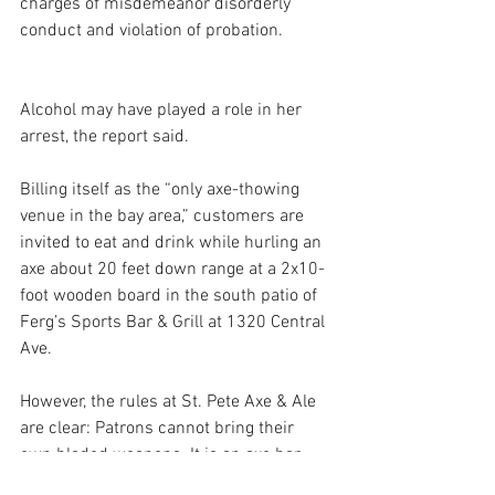
charges of misdemeanor disorderly 
conduct and violation of probation.
Alcohol may have played a role in her 
arrest, the report said.
Billing itself as the “only axe-thowing 
venue in the bay area,” customers are 
invited to eat and drink while hurling an 
axe about 20 feet down range at a 2x10-
foot wooden board in the south patio of 
Ferg’s Sports Bar & Grill at 1320 Central 
Ave.
However, the rules at St. Pete Axe & Ale 
are clear: Patrons cannot bring their 
own bladed weapons. It is an axe bar, 
after all, not a machete bar. “Even 