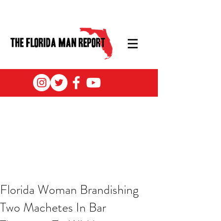
Florida Woman Brandishing
Two Machetes In Bar