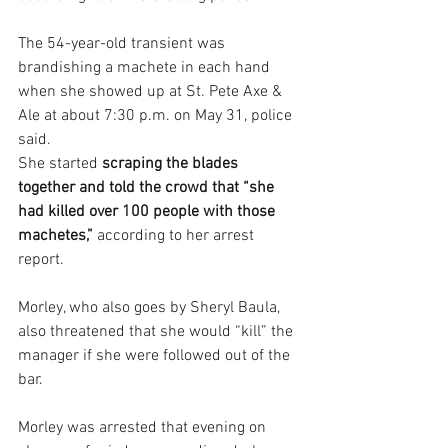
The 54-year-old transient was 
brandishing a machete in each hand 
when she showed up at St. Pete Axe & 
Ale at about 7:30 p.m. on May 31, police 
said.
She started 
scraping the blades 
together and told the crowd that “she 
had killed over 100 people with those 
machetes,”
 according to her arrest 
report.
Morley, who also goes by Sheryl Baula, 
also threatened that she would “kill” the 
manager if she were followed out of the 
bar.
Morley was arrested that evening on 