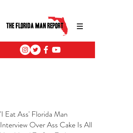
'I Eat Ass' Florida Man
Interview Over Ass Cake Is All