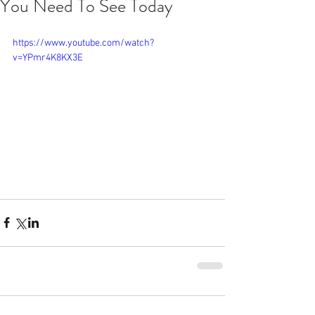
You Need To See Today
https://www.youtube.com/watch?
v=YPmr4K8KX3E