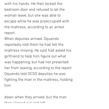
with his hands. He then locked the 
bedroom door and refused to let the 
woman leave, but she was able to 
escape while he was preoccupied with 
the mattress, according to an arrest 
report.
When deputies arrived, Oquendo 
reportedly told them he had felt the 
mattress moving. He said had asked his 
girlfriend to help him figure out what 
was happening, but had not prevented 
her from leaving, according to the report.
Oquendo told OCSO deputies he was 
fighting the man in the mattress, holding 
him
down when they arrived, but the man 
then slipped out and left.