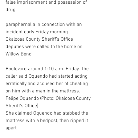
false imprisonment and possession of 
drug
paraphernalia in connection with an 
incident early Friday morning.
Okaloosa County Sheriff’s Office 
deputies were called to the home on 
Willow Bend
Boulevard around 1:10 a.m. Friday. The 
caller said Oquendo had started acting 
erratically and accused her of cheating 
on him with a man in the mattress.
Felipe Oquendo (Photo: Okaloosa County 
Sheriff's Office)
She claimed Oquendo had stabbed the 
mattress with a bedpost, then ripped it 
apart