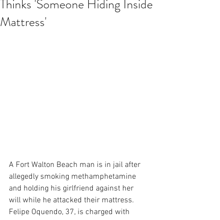
Thinks 'Someone Hiding Inside
Mattress'
A Fort Walton Beach man is in jail after 
allegedly smoking methamphetamine 
and holding his girlfriend against her 
will while he attacked their mattress. 
Felipe Oquendo, 37, is charged with 