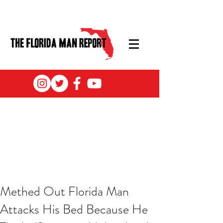
Methed Out Florida Man
Attacks His Bed Because He