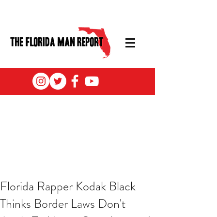
Florida Rapper Kodak Black
Thinks Border Laws Don't