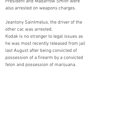
President and Madarrow Smith were 
also arrested on weapons charges.
Jeantony Saintmelus, the driver of the 
other car, was arrested.
Kodak is no stranger to legal issues as 
he was most recently released from jail 
last August after being convicted of 
possession of a firearm by a convicted 
felon and possession of marijuana.
Black was remanded to county jail. It 
was not immediately clear if he had an 
attorney.