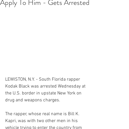
Apply To Him - Gets Arrested
LEWISTON, N.Y. - South Florida rapper 
Kodak Black was arrested Wednesday at 
the U.S. border in upstate New York on 
drug and weapons charges.
The rapper, whose real name is Bill K. 
Kapri, was with two other men in his 
vehicle trying to enter the country from 