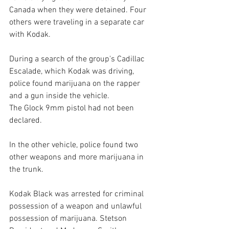
Canada when they were detained. Four 
others were traveling in a separate car 
with Kodak.
During a search of the group's Cadillac 
Escalade, which Kodak was driving, 
police found marijuana on the rapper 
and a gun inside the vehicle.
The Glock 9mm pistol had not been 
declared.
In the other vehicle, police found two 
other weapons and more marijuana in 
the trunk.
Kodak Black was arrested for criminal 
possession of a weapon and unlawful 
possession of marijuana. Stetson 